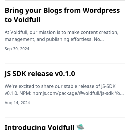
Bring your Blogs from Wordpress
to Voidfull
At Voidfull, our mission is to make content creation,
management, and publishing effortless. No
headaches, no hassle—just smooth sailing. We listen
Sep 30, 2024
closely to your needs, and that’s why we’re super ex
JS SDK release v0.1.0
We're excited to share our stable release of JS-SDK
v0.1.0. NPM: npmjs.com/package/@voidfull/js-sdk You
can get started right away, by installing with your
Aug 14, 2024
favourite package manager. # npm npm instal
Introducing Voidfull 🛸