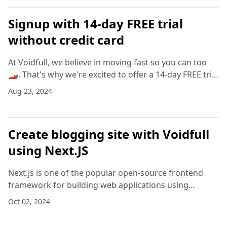
Signup with 14-day FREE trial
without credit card
At Voidfull, we believe in moving fast so you can too
🏎️. That's why we're excited to offer a 14-day FREE trial
on teams - no credit card required. It's the perfect way
Aug 23, 2024
to explore our full range of f
Create blogging site with Voidfull
using Next.JS
Next.js is one of the popular open-source frontend
framework for building web applications using
React.js. It has in-built support for Markdown files.
Oct 02, 2024
However, if you want to add categories, author in