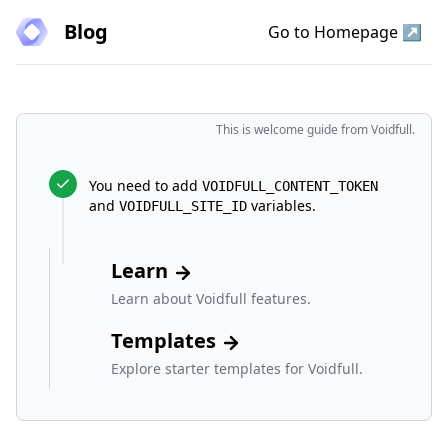
Blog
Go to Homepage ↗
Voidfull
This is welcome guide from Voidfull.
You need to add
VOIDFULL_CONTENT_TOKEN
and
variables.
VOIDFULL_SITE_ID
Learn
Learn about Voidfull features.
Templates
Explore starter templates for Voidfull.